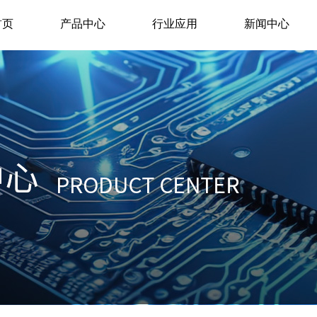
首页
产品中心
行业应用
新闻中心