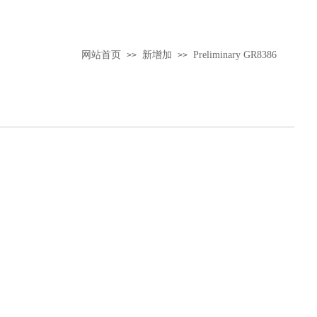
网站首页
新增加
Preliminary GR8386
>>
>>