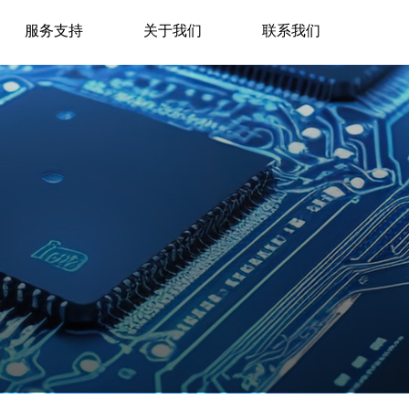
服务支持
关于我们
联系我们