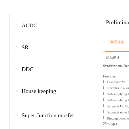
Prelimin
>
ACDC
商品信息
>
SR
商品描述
Synchronous Rect
>
DDC
Features
l
Low static VCC 
l
Operates in a wid
>
House keeping
l
Self-supplying fo
l
Self-supplying for
l
Supports CCM, D
l
Supports up to
>
Super Junction mosfet
l
Ringing detectio
25ns typ.)