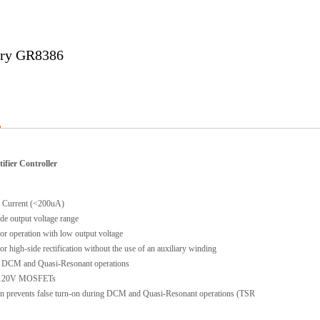
ary GR8386
ifier Controller
Current (<200uA)
e output voltage range
r operation with low output voltage
 high-side rectification without the use of an auxiliary winding
CM and Quasi-Resonant operations
 120V MOSFETs
n prevents false turn-on during DCM and Quasi-Resonant operations (TSR